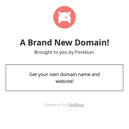
A Brand New Domain!
Brought to you by Porkbun.
Get your own domain name and
website!
Powered by
Porkbun